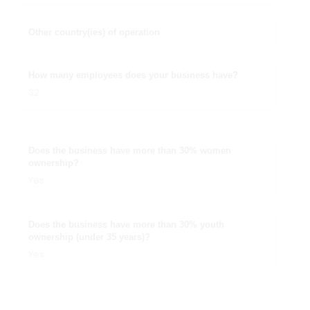
Other country(ies) of operation
How many employees does your business have?
32
Does the business have more than 30% women
ownership?
Yes
Does the business have more than 30% youth
ownership (under 35 years)?
Yes