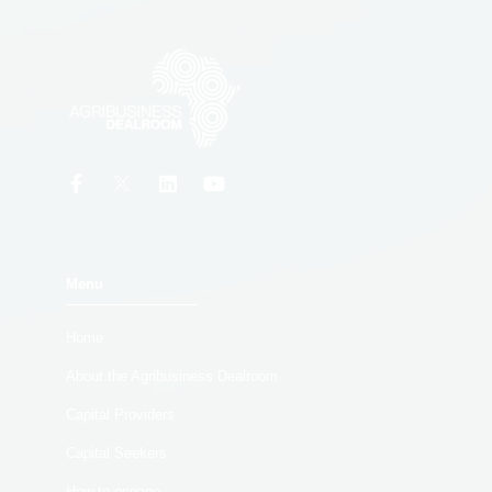
Menu
Home
About the Agribusiness Dealroom
Capital Providers
Capital Seekers
How to engage