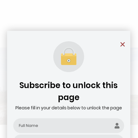
Subscribe to unlock this
page
Please fill in your details below to unlock the page