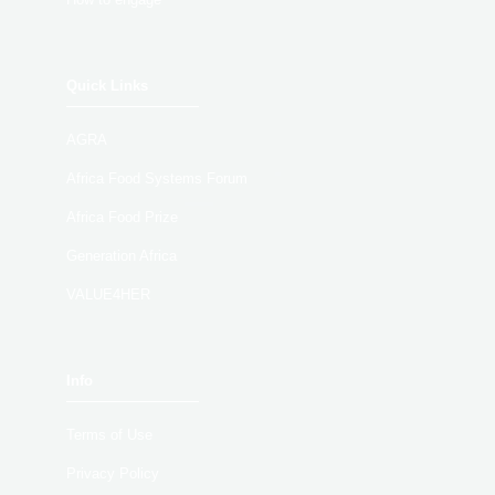
Quick Links
AGRA
Africa Food Systems Forum
Africa Food Prize
Generation Africa
VALUE4HER
Info
Terms of Use
Privacy Policy