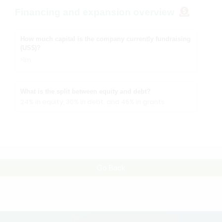
Financing and expansion overview
How much capital is the company currently fundraising
(US$)?
>1m
What is the split between equity and debt?
24% in equity, 30% in debt, and 46% in grants
Go Back