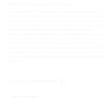
Market Opportunity/ Problem
Only about 40% of the country’s rice demand is met by
domestic production. Rice imports meet the remaining 60%.
With a huge area of inland valleys and swamps, Ghana has
the potential to expand its rice production. However, this
resource can only be utilized if its inland valleys and
swamps are properly exploited. The fast-growing demand
for rice is driving interest in expanding Ghana’s own rice
production, and the government is looking to ban rice
importation by 2025. The company also seeks to become
the preferred rice choice, processor, and producer of rice
and other agricultural products in the Western African Sub-
Region.
Company Information
Years of operation
4