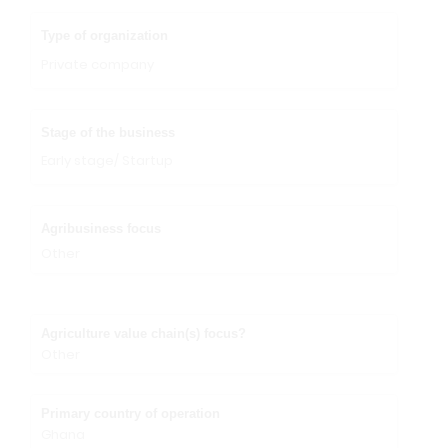
Type of organization
Private company
Stage of the business
Early stage/ Startup
Agribusiness focus
Other
Agriculture value chain(s) focus?
Other
Primary country of operation
Ghana