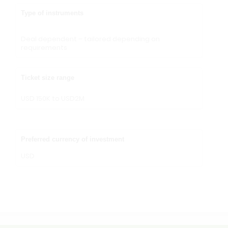
Type of instruments
Deal dependent – tailored depending on
requirements
Ticket size range
USD 150K to USD2M
Preferred currency of investment
USD