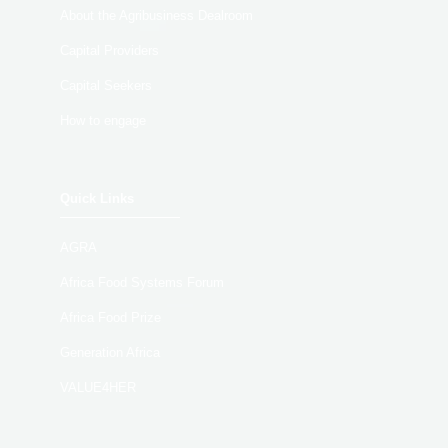
About the Agribusiness Dealroom
Capital Providers
Capital Seekers
How to engage
Quick Links
AGRA
Africa Food Systems Forum
Africa Food Prize
Generation Africa
VALUE4HER