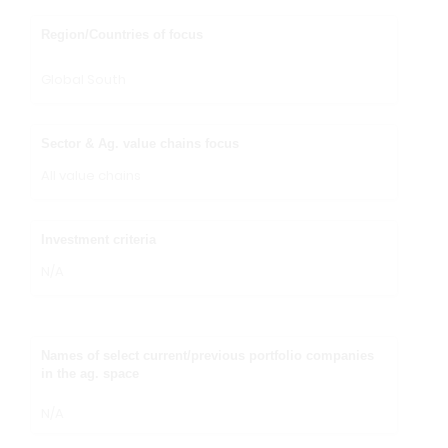
Region/Countries of focus
Global South
Sector & Ag. value chains focus
All value chains
Investment criteria
N/A
Names of select current/previous portfolio companies
in the ag. space
N/A