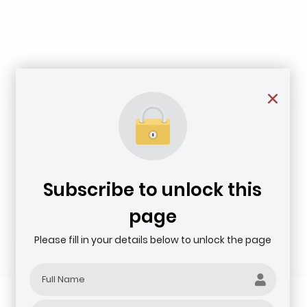
Subscribe to unlock this
page
Please fill in your details below to unlock the page