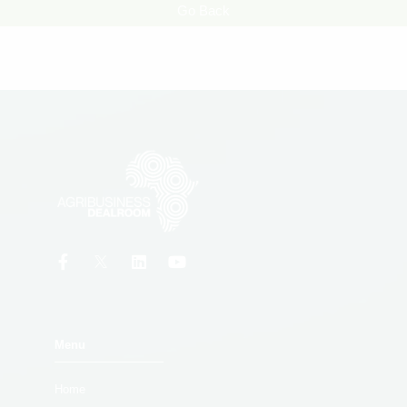
Go Back
Menu
Home