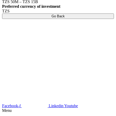
TZS 50M – TZS 15B
Preferred currency of investment
TZS
Go Back
Facebook-f
Linkedin
Youtube
Menu