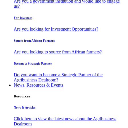
Are you a government institution and would like to engage
us?
For Investors
Are you looking for Investment Opportunities?
Source from African Farmers
Are you looking to source from African farmers?
Become a Strategic Partner
Do you want to become a Strategic Partner of the
Agribusiness Dealroom?
News, Resources & Events
Resources
News & Articles
Click here to view the latest news about the Agribusiness
Dealroom