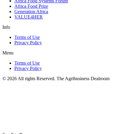
Africa Food Systems Forum
Africa Food Prize
Generation Africa
VALUE4HER
Info
Terms of Use
Privacy Policy
Menu
Terms of Use
Privacy Policy
© 2026 All rights Reserved. The Agribusiness Dealroom