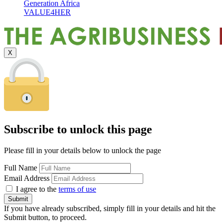
Generation Africa
VALUE4HER
X
Subscribe to unlock this page
Please fill in your details below to unlock the page
Full Name
Email Address
I agree to the
terms of use
If you have already subscribed, simply fill in your details and hit the
Submit button, to proceed.