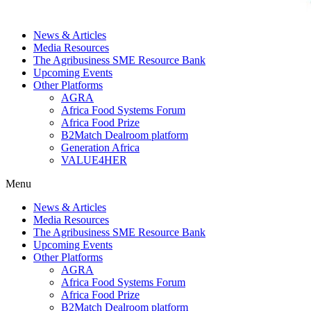
News & Articles
Media Resources
The Agribusiness SME Resource Bank
Upcoming Events
Other Platforms
AGRA
Africa Food Systems Forum
Africa Food Prize
B2Match Dealroom platform
Generation Africa
VALUE4HER
Menu
News & Articles
Media Resources
The Agribusiness SME Resource Bank
Upcoming Events
Other Platforms
AGRA
Africa Food Systems Forum
Africa Food Prize
B2Match Dealroom platform