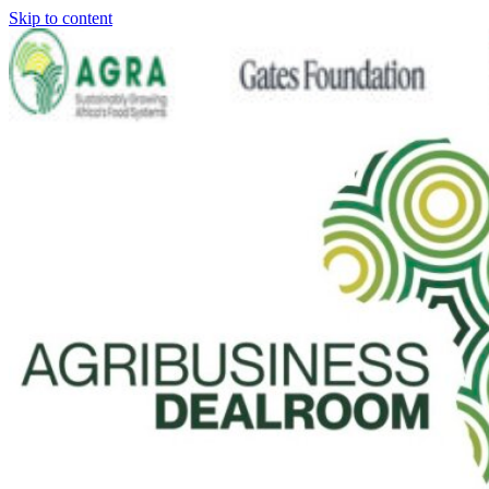
Skip to content