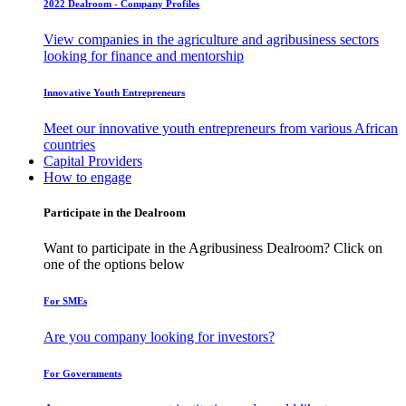
2022 Dealroom - Company Profiles
View companies in the agriculture and agribusiness sectors
looking for finance and mentorship
Innovative Youth Entrepreneurs
Meet our innovative youth entrepreneurs from various African
countries
Capital Providers
How to engage
Participate in the Dealroom
Want to participate in the Agribusiness Dealroom? Click on
one of the options below
For SMEs
Are you company looking for investors?
For Governments