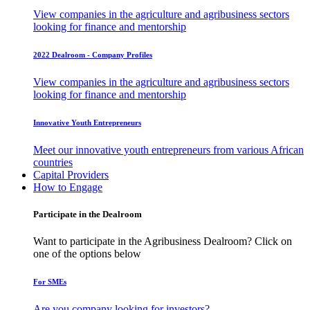
View companies in the agriculture and agribusiness sectors
looking for finance and mentorship
2022 Dealroom - Company Profiles
View companies in the agriculture and agribusiness sectors
looking for finance and mentorship
Innovative Youth Entrepreneurs
Meet our innovative youth entrepreneurs from various African
countries
Capital Providers
How to Engage
Participate in the Dealroom
Want to participate in the Agribusiness Dealroom? Click on
one of the options below
For SMEs
Are you company looking for investors?