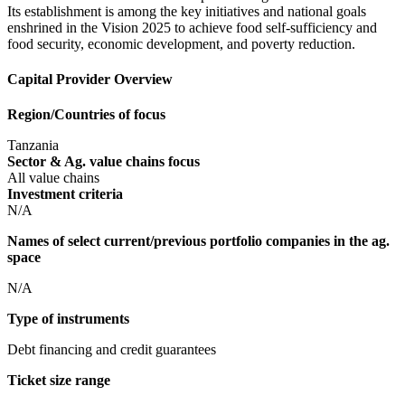
Its establishment is among the key initiatives and national goals
enshrined in the Vision 2025 to achieve food self-sufficiency and
food security, economic development, and poverty reduction.
Capital Provider Overview
Region/Countries of focus
Tanzania
Sector & Ag. value chains focus
All value chains
Investment criteria
N/A
Names of select current/previous portfolio companies in the ag.
space
N/A
Type of instruments
Debt financing and credit guarantees
Ticket size range