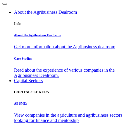
About the Agribusiness Dealroom
Info
About the Agribusiness Dealroom
Get more information about the Agribusiness dealroom
Case Studies
Read about the experience of various companies in the
Agribusiness Dealroom.
Capital Seekers
CAPITAL SEEKERS
All SMEs
View companies in the agriculture and agribusiness sectors
looking for finance and mentorship