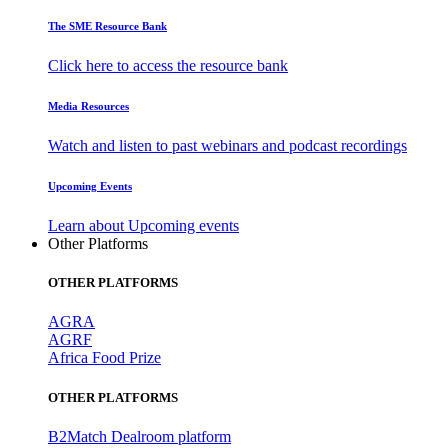
The SME Resource Bank
Click here to access the resource bank
Media Resources
Watch and listen to past webinars and podcast recordings
Upcoming Events
Learn about Upcoming events
Other Platforms
OTHER PLATFORMS
AGRA
AGRF
Africa Food Prize
OTHER PLATFORMS
B2Match Dealroom platform