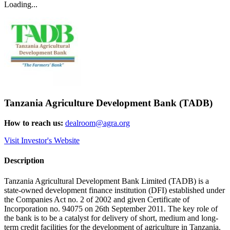
Loading...
Tanzania Agriculture Development Bank (TADB)
How to reach us:
dealroom@agra.org
Visit Investor's Website
Description
Tanzania Agricultural Development Bank Limited (TADB) is a
state-owned development finance institution (DFI) established under
the Companies Act no. 2 of 2002 and given Certificate of
Incorporation no. 94075 on 26th September 2011. The key role of
the bank is to be a catalyst for delivery of short, medium and long-
term credit facilities for the development of agriculture in Tanzania.