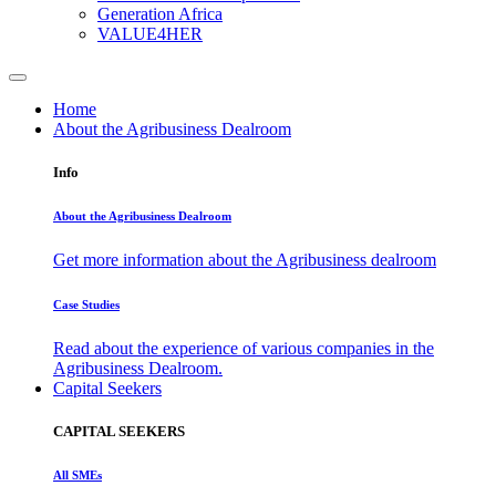
Generation Africa
VALUE4HER
Home
About the Agribusiness Dealroom
Info
About the Agribusiness Dealroom
Get more information about the Agribusiness dealroom
Case Studies
Read about the experience of various companies in the
Agribusiness Dealroom.
Capital Seekers
CAPITAL SEEKERS
All SMEs