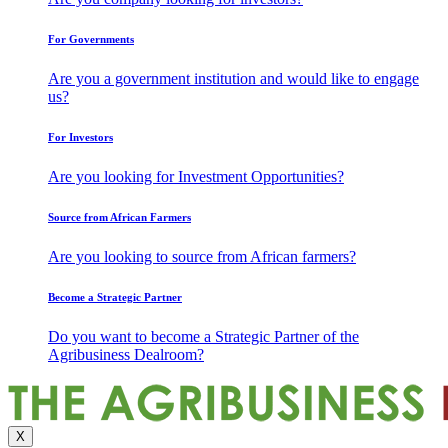
For Governments
Are you a government institution and would like to engage
us?
For Investors
Are you looking for Investment Opportunities?
Source from African Farmers
Are you looking to source from African farmers?
Become a Strategic Partner
Do you want to become a Strategic Partner of the
Agribusiness Dealroom?
X