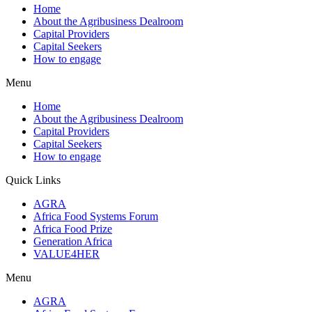
Home
About the Agribusiness Dealroom
Capital Providers
Capital Seekers
How to engage
Menu
Home
About the Agribusiness Dealroom
Capital Providers
Capital Seekers
How to engage
Quick Links
AGRA
Africa Food Systems Forum
Africa Food Prize
Generation Africa
VALUE4HER
Menu
AGRA