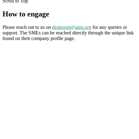
Scroll to Top
How to engage
Please reach out to us on
dealroom@agra.org
for any queries or
support. The SMEs can be reached directly through the unique link
found on their company profile page.