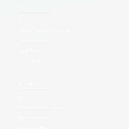
Menu
Home
About the Agribusiness Dealroom
Capital Providers
Capital Seekers
How to engage
Quick Links
AGRA
Africa Food Systems Forum
Africa Food Prize
Generation Africa