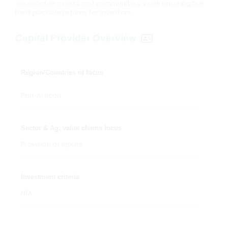
sustainable assets and communities, while ensuring the
best possible returns for investors.
Capital Provider Overview
Region/Countries of focus
Pan-African
Sector & Ag. value chains focus
Provision of inputs
Investment criteria
N/A