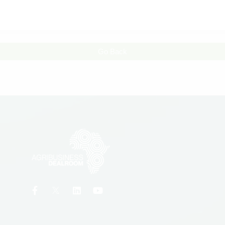
Go Back