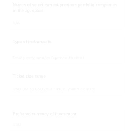
Names of select current/previous portfolio companies
in the ag. space
N/A
Type of instruments
Equity only, and/or Equity with debt
Ticket size range
USD10M to USD25M – ideally with control.
Preferred currency of investment
USD