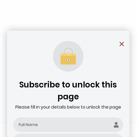
Subscribe to unlock this
page
Please fill in your details below to unlock the page