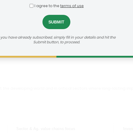
I agree to the
terms of use
Foundation
dealroom@agra.org
h us:
f you have already subscribed, simply fill in your details and hit the
Submit button, to proceed.
vestor's Website
out the developing world and in critical sectors where long-lasting
Sector & Ag. value chains focus
Inves