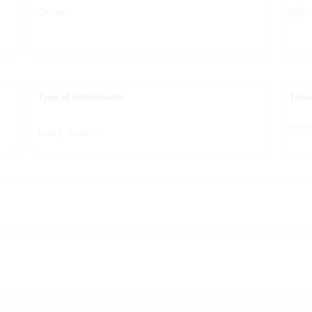
Other
N/A
n
Type of instruments
Ticke
No de
Debt, Grants