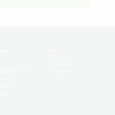
Links
Info
Terms of Use
 Food Systems Forum
Privacy Policy
Food Prize
ion Africa
4HER