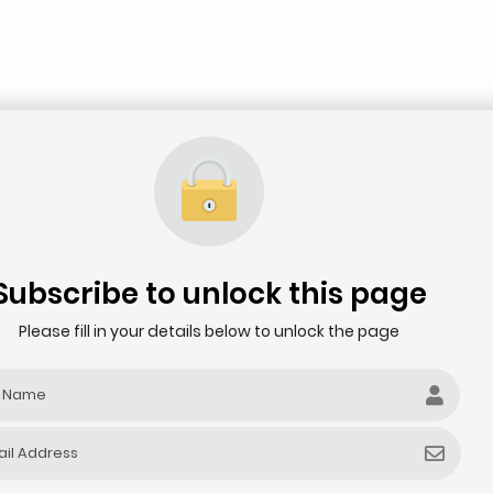
Subscribe to unlock this page
Please fill in your details below to unlock the page