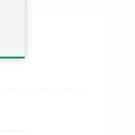
 improvements can be realized to enhance the
tment criteria