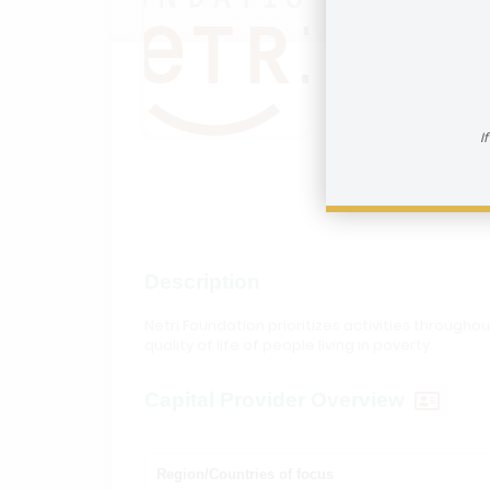
Netri 
How to reac
I
Visit In
Description
Netri Foundation prioritizes activities through
quality of life of people living in poverty.
Capital Provider Overview
Region/Countries of focus