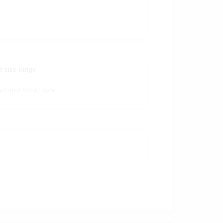
t size range
fined ticket size