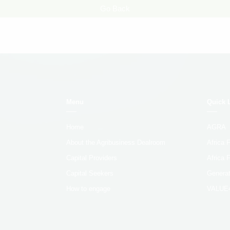
Go Back
Menu
Quick 
Home
AGRA
About the Agribusiness Dealroom
Africa
Capital Providers
Africa 
Capital Seekers
Generat
How to engage
VALUE