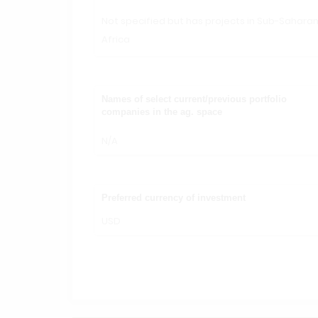
Not specified but has projects in Sub-Sahara
Africa
Names of select current/previous portfolio
companies in the ag. space
N/A
Preferred currency of investment
USD