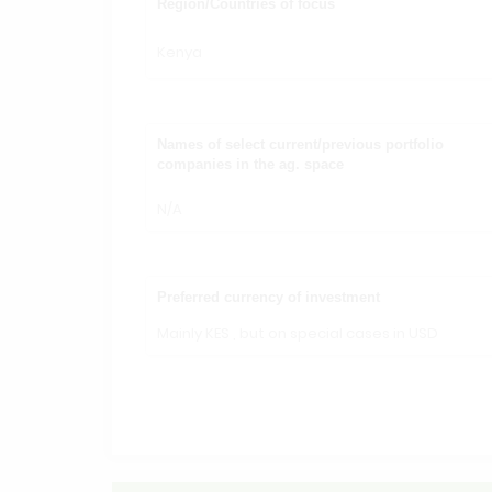
Region/Countries of focus
Kenya
Names of select current/previous portfolio
companies in the ag. space
N/A
Preferred currency of investment
Mainly KES , but on special cases in USD