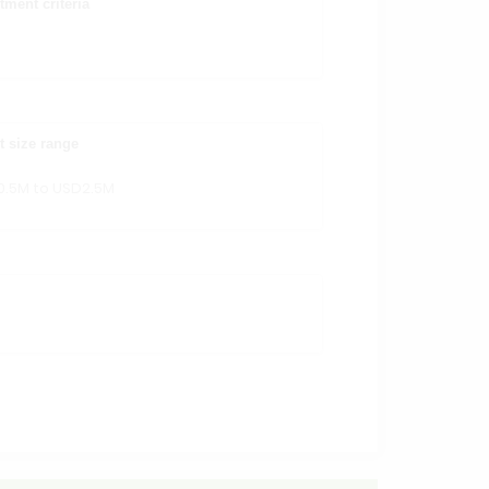
tment criteria
t size range
0.5M to USD2.5M