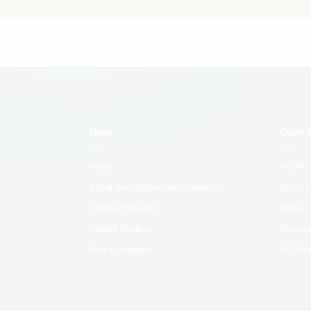
Go Back
Menu
Quick 
Home
AGRA
About the Agribusiness Dealroom
Africa
Capital Providers
Africa 
Capital Seekers
Generat
How to engage
VALUE