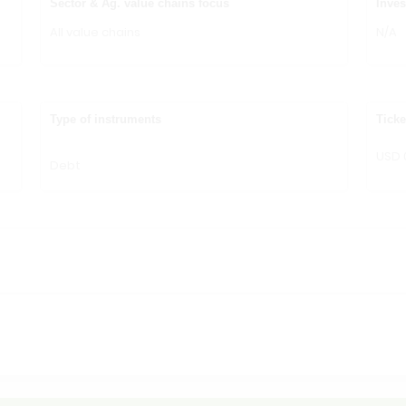
Sector & Ag. value chains focus
Inves
All value chains
N/A
Type of instruments
Ticke
USD 
Debt