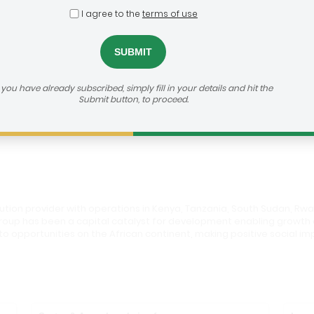
I agree to the
terms of use
roup
dealroom@agra.org
h us:
f you have already subscribed, simply fill in your details and hit the
Submit button, to proceed.
vestor's Website
olution provider with operations in Kenya, Tanzania, South Sudan, Rw
e group has been a capital catalyst for development enabling grow
to opportunities on the African continent, making positive social i