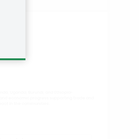
anda, Uganda, Burundi, and Ethiopia-
th and economic progress supporting trade and
mpact in the communities.