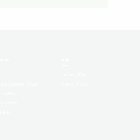
Links
Info
Terms of Use
 Food Systems Forum
Privacy Policy
Food Prize
ion Africa
4HER