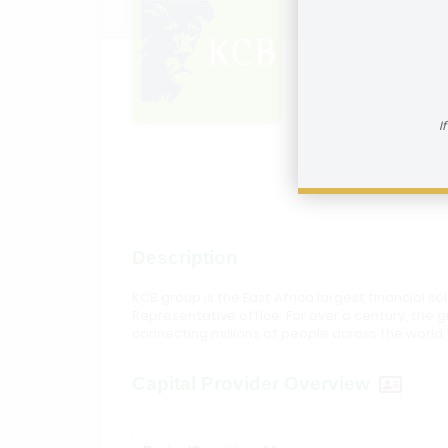
KCB G
How to reac
I
Visit In
Description
KCB group is the East Africa largest financial s
Representative office. For over a century, th
connecting millions of people across the world 
Capital Provider Overview