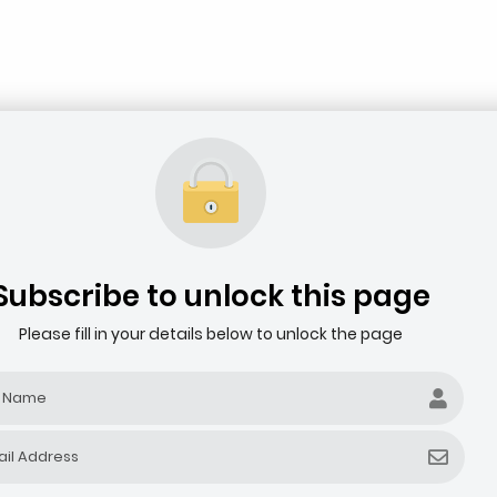
Subscribe to unlock this page
Please fill in your details below to unlock the page