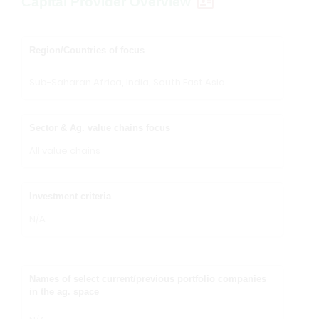
Capital Provider Overview
Region/Countries of focus
Sub-Saharan Africa, India, South East Asia
Sector & Ag. value chains focus
All value chains
Investment criteria
N/A
Names of select current/previous portfolio companies
in the ag. space