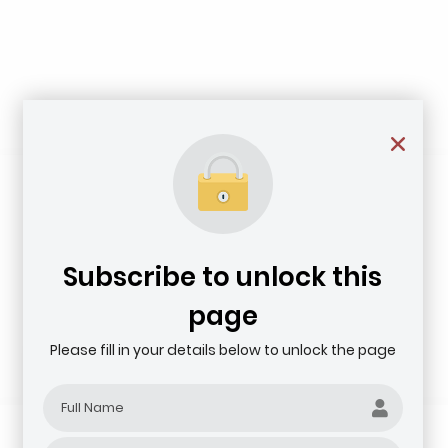
Subscribe to unlock this
page
Please fill in your details below to unlock the page