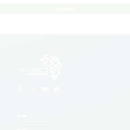
Go Back
Menu
Home