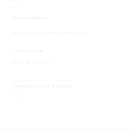
N/A
Type of instruments
Debt, equity, convertible notes, grants
Ticket size range
USD 300K – USD 2M
Preferred currency of investment
USD