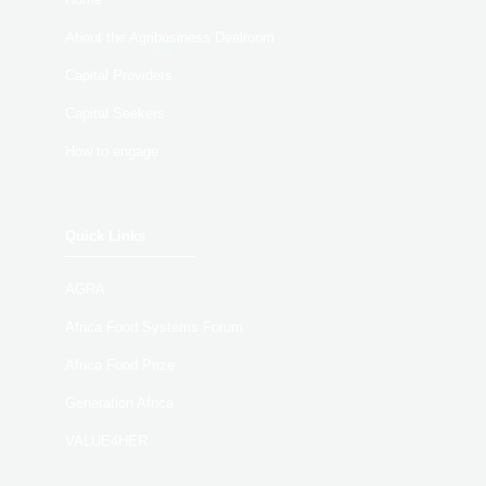
About the Agribusiness Dealroom
Capital Providers
Capital Seekers
How to engage
Quick Links
AGRA
Africa Food Systems Forum
Africa Food Prize
Generation Africa
VALUE4HER