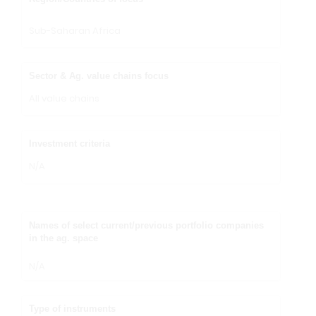
Sub-Saharan Africa
Sector & Ag. value chains focus
All value chains
Investment criteria
N/A
Names of select current/previous portfolio companies
in the ag. space
N/A
Type of instruments