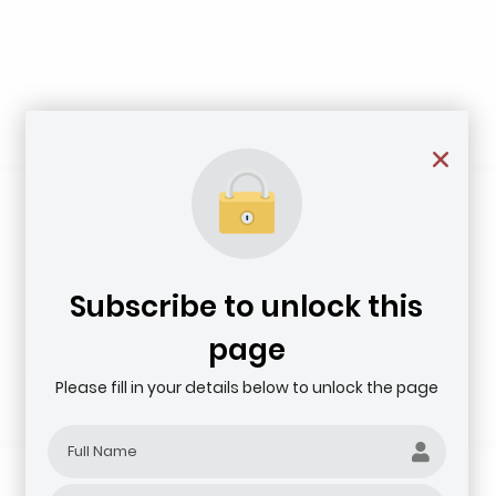
Subscribe to unlock this
page
Please fill in your details below to unlock the page