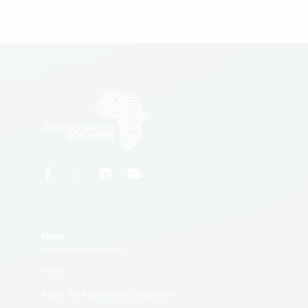
Menu
Home
About the Agribusiness Dealroom