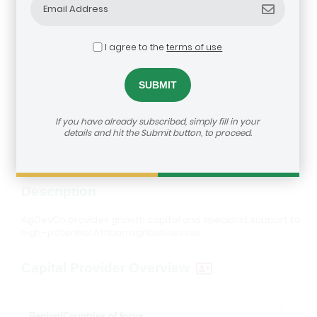
I agree to the
terms of use
AgDevCo
dealroom@agra.org
How to reach us:
If you have already subscribed, simply fill in your
Visit Investor's Website
details and hit the Submit button, to proceed.
Description
AgDevCo provides growth capital and specialist support to
high -potential African agribusinesses.
Capital Provider Overview
Region/Countries of focus