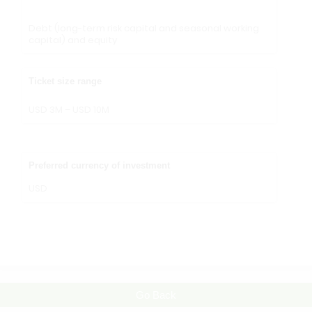
Debt (long-term risk capital and seasonal working
capital) and equity
Ticket size range
USD 3M – USD 10M
Preferred currency of investment
USD
Go Back