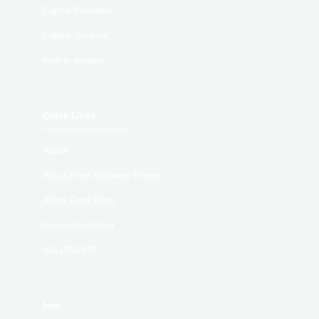
Capital Providers
Capital Seekers
How to engage
Quick Links
AGRA
Africa Food Systems Forum
Africa Food Prize
Generation Africa
VALUE4HER
Info