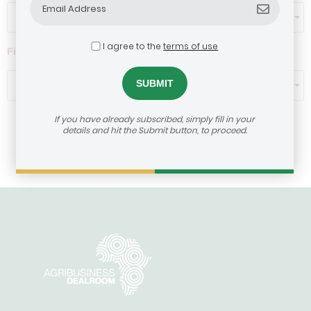
Select...
I agree to the
terms of use
Filter by ticket size ($)
Select...
If you have already subscribed, simply fill in your
details and hit the Submit button, to proceed.
Load More