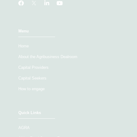
Menu
Home
About the Agribusiness Dealroom
Capital Providers
Capital Seekers
How to engage
Quick Links
AGRA