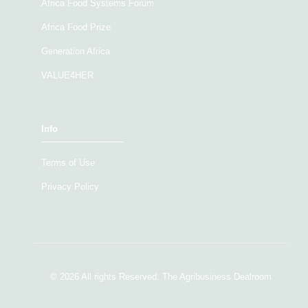
Africa Food Systems Forum
Africa Food Prize
Generation Africa
VALUE4HER
Info
Terms of Use
Privacy Policy
© 2026 All rights Reserved. The Agribusiness Dealroom