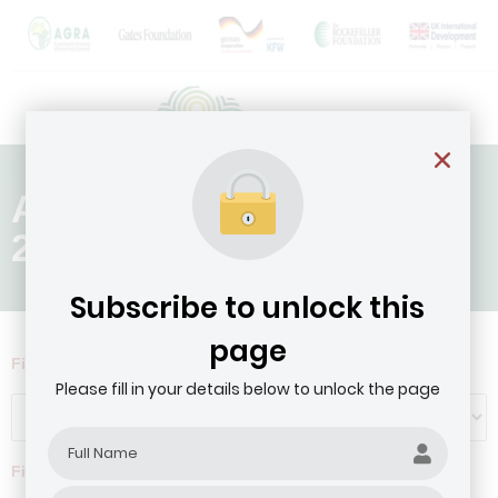
Age of Company: Above
20 Years
Subscribe to unlock this
page
Filter by Agribusiness Focus
Please fill in your details below to unlock the page
Filter by company revenue ($)